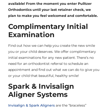
available! From the moment you enter Pulitzer
Orthodontics until your last retainer check, we
plan to make you feel welcomed and comfortable.
Complimentary Initial
Examination
Find out how we can help you create the new smile
you or your child deserves. We offer complimentary
initial examinations for any new patient. There’s no
need for an orthodontist referral to schedule an
appointment and find out what we can do to give you
or your child that beautiful, healthy smile!
Spark & Invisalign
Aligner Systems
Invisalign & Spark Aligners
are the “braceless”