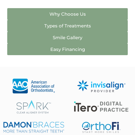
Why Choose Us
Types of Treatments
Smile Gallery
Easy Financing