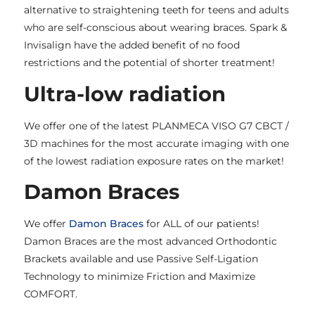
alternative to straightening teeth for teens and adults
who are self-conscious about wearing braces. Spark &
Invisalign have the added benefit of no food
restrictions and the potential of shorter treatment!
Ultra-low radiation
We offer one of the latest PLANMECA VISO G7 CBCT /
3D machines for the most accurate imaging with one
of the lowest radiation exposure rates on the market!
Damon Braces
We offer
Damon Braces
for ALL of our patients!
Damon Braces are the most advanced Orthodontic
Brackets available and use Passive Self-Ligation
Technology to minimize Friction and Maximize
COMFORT.