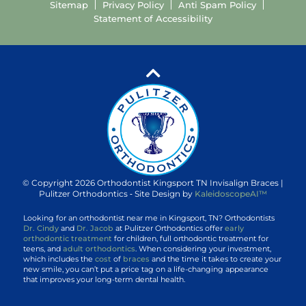
Sitemap
Privacy Policy
Anti Spam Policy
Statement of Accessibility
© Copyright 2026 Orthodontist Kingsport TN Invisalign Braces |
Pulitzer Orthodontics ⁃ Site Design by
KaleidoscopeAI™
Looking for an orthodontist near me in Kingsport, TN? Orthodontists
Dr. Cindy
and
Dr. Jacob
at Pulitzer Orthodontics offer
early
orthodontic treatment
for children, full orthodontic treatment for
teens, and
adult orthodontics
. When considering your investment,
which includes the
cost
of
braces
and the time it takes to create your
new smile, you can’t put a price tag on a life-changing appearance
that improves your long-term dental health.