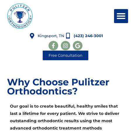
Kingsport, TN
(423) 246-3001
Free Consultation
Why Choose Pulitzer
Orthodontics?
Our goal is to create beautiful, healthy smiles
that
last a lifetime
for every patient. We strive to deliver
outstanding orthodontic results using the most
advanced orthodontic treatment methods