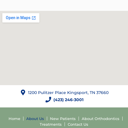
1200 Pulitzer Place Kingsport, TN 37660
(423) 246-3001
Home
About Us
New Patients
About Orthodontics
Treatments
Contact Us